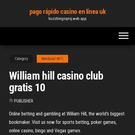
Skip
pago rápido casino en línea uk
to
buzzbingoqnsj.web.app
the
content
Category
Mandiola74911
William hill casino club
gratis 10
By
PUBLISHER
Online betting and gambling at William Hill, the world's biggest
bookmaker. Visit us now for sports betting, poker games,
online casino, bingo and Vegas games.