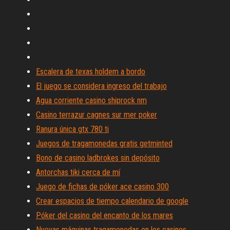
Escalera de texas holdem a bordo
El juego se considera ingreso del trabajo
Agua corriente casino shiprock nm
Casino terrazur cagnes sur mer poker
Ranura única gtx 780 ti
Juegos de tragamonedas gratis getminted
Bono de casino ladbrokes sin depósito
Antorchas tiki cerca de mí
Juego de fichas de póker ace casino 300
Crear espacios de tiempo calendario de google
Póker del casino del encanto de los mares
Nuevas máquinas tragamonedas en los casinos