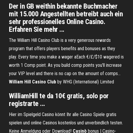
Der in GB weithin bekannte Buchmacher
mit 15.000 Angestellten betreibt auch ein
sehr professionelles Online Casino.
Erfahren Sie mehr ...
The William Hill Casino Club is a very generous rewards
program that offers players benefits and bonuses as they
play. Every time you make a wager aEach €/£/$10 wagered is
worth 1 Comp point. As you build comp points you'll increase
your VIP level and there is no cap on the amount of comps...
William
Hill
Casino
Club
by WHG (International) Limited
WilliamHill
te da
10
€
gratis
, solo por
registrarte ...
Hier im Spielgeld Casino könnt Ihr alle Casino Spiele gratis
spielen und online Casinos kostenlos und unverbindlich testen.
Keine Anmeldung oder Download!
Casinò
bonus | Casino-