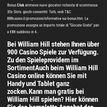
Bonus.
Club
ammessi nuovi giocatori richiesta di scommessa:
30x Slots. giochi consentiti: Tutti, vedi T&C:
888casino.it/promozioni/informativa-sui-bonus.htm. La
promozione assegna un importo totale di “Giocate Gratis” pari
a €88 suddiviso in 4…
Bei William Hill stehen Ihnen über
900 Casino Spiele zur Verfügung.
Zu den Spieleprovidern im
SortimentAuch beim William Hill
Casino online können Sie mit
Handy und Tablet ganz
zocken.Kann man gratis bei
William Hill spielen? Hier können