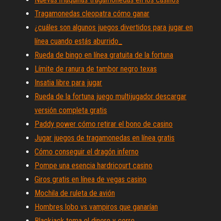
Tragamonedas cleopatra cómo ganar
¿cuáles son algunos juegos divertidos para jugar en
línea cuando estás aburrido_
Rueda de bingo en línea gratuita de la fortuna
Límite de ranura de tambor negro texas
Insatia libre para jugar
Rueda de la fortuna juego multijugador descargar
versión completa gratis
Paddy power cómo retirar el bono de casino
Jugar juegos de tragamonedas en línea gratis
Cómo conseguir el dragón inferno
Pompe una esencia hardricourt casino
Giros gratis en línea de vegas casino
Mochila de ruleta de avión
Hombres lobo vs vampiros que ganarían
Blackjack toma el dinero y corre