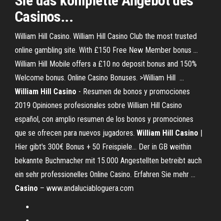
Sie das komplette Angebot des
Casinos...
William Hill Casino. William Hill Casino Club the most trusted
online gambling site. With £150 Free New Member bonus ...
William Hill Mobile offers a £10 no deposit bonus and 150%
Welcome bonus. Online Casino Bonuses. >William Hill ...
William Hill
Casino
- Resumen de bonos y promociones
2019
Opiniones profesionales sobre William Hill Casino
español, con amplio resumen de los bonos y promociones
que se ofrecen para nuevos jugadores.
William Hill
Casino
|
Hier gibt's 300€ Bonus + 50 Freispiele…
Der in GB weithin
bekannte Buchmacher mit 15.000 Angestellten betreibt auch
ein sehr professionelles Online Casino. Erfahren Sie mehr ...
Casino
– www.andaluciabloguera.com