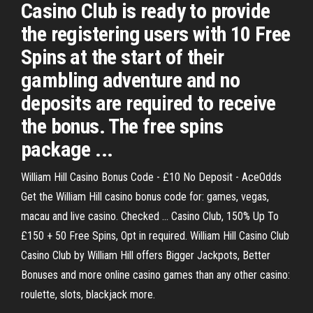
Casino Club is ready to provide
the registering users with 10 Free
Spins at the start of their
gambling adventure and no
deposits are required to receive
the bonus. The free spins
package ...
William Hill Casino Bonus Code - £10 No Deposit - AceOdds
Get the William Hill casino bonus code for: games, vegas,
macau and live casino. Checked ... Casino Club, 150% Up To
£150 + 50 Free Spins, Opt in required. William Hill Casino Club
Casino Club by William Hill offers Bigger Jackpots, Better
Bonuses and more online casino games than any other casino:
roulette, slots, blackjack more.