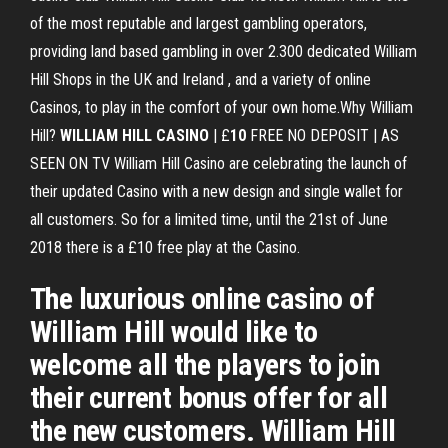
of the most reputable and largest gambling operators,
providing land based gambling in over 2.300 dedicated William
Hill Shops in the UK and Ireland , and a variety of online
Casinos, to play in the comfort of your own home.Why William
Hill?
WILLIAM HILL CASINO
| £
10
FREE NO DEPOSIT | AS
SEEN ON TV William Hill Casino are celebrating the launch of
their updated Casino with a new design and single wallet for
all customers. So for a limited time, until the 21st of June
2018 there is a £10 free play at the Casino.
The luxurious online casino of
William Hill would like to
welcome all the players to join
their current bonus offer for all
the new customers. William Hill