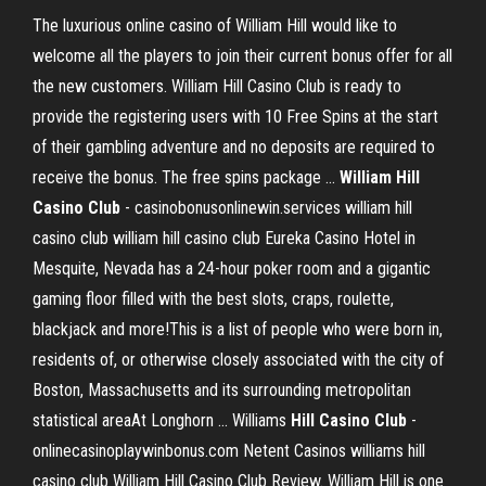
The luxurious online casino of William Hill would like to
welcome all the players to join their current bonus offer for all
the new customers. William Hill Casino Club is ready to
provide the registering users with 10 Free Spins at the start
of their gambling adventure and no deposits are required to
receive the bonus. The free spins package ...
William
Hill
Casino
Club
- casinobonusonlinewin.services william hill
casino club william hill casino club Eureka Casino Hotel in
Mesquite, Nevada has a 24-hour poker room and a gigantic
gaming floor filled with the best slots, craps, roulette,
blackjack and more!This is a list of people who were born in,
residents of, or otherwise closely associated with the city of
Boston, Massachusetts and its surrounding metropolitan
statistical areaAt Longhorn ... Williams
Hill
Casino
Club
-
onlinecasinoplaywinbonus.com Netent Casinos williams hill
casino club William Hill Casino Club Review. William Hill is one